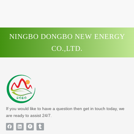
NINGBO DONGBO NEW ENERGY
CO.,LTD.
If you would like to have a question then get in touch today, we
are ready to assist 24/7.