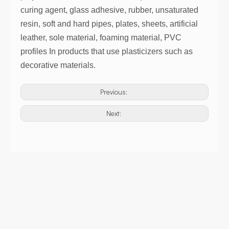
curing agent, glass adhesive, rubber, unsaturated
resin, soft and hard pipes, plates, sheets, artificial
leather, sole material, foaming material, PVC
profiles In products that use plasticizers such as
decorative materials.
Previous:
Next: