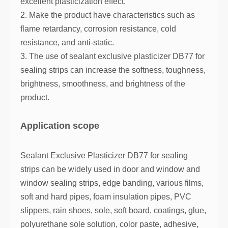
excellent plasticization effect.
2. Make the product have characteristics such as
flame retardancy, corrosion resistance, cold
resistance, and anti-static.
3. The use of sealant exclusive plasticizer DB77 for
sealing strips can increase the softness, toughness,
brightness, smoothness, and brightness of the
product.
Application scope
Sealant Exclusive Plasticizer DB77 for sealing
strips can be widely used in door and window and
window sealing strips, edge banding, various films,
soft and hard pipes, foam insulation pipes, PVC
slippers, rain shoes, sole, soft board, coatings, glue,
polyurethane sole solution, color paste, adhesive,