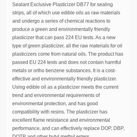
Sealant Exclusive Plasticizer DB77 for sealing
strips, all of which use edible oils as raw materials
and undergo a series of chemical reactions to
produce a green and environmentally friendly
plasticizer that can pass 224 EU tests. As a new
type of green plasticizer, all the raw materials for oil
plasticizers come from natural oils. The product has
passed EU 224 tests and does not contain harmful
metals or ortho benzene substances. It is a cost-
effective and environmentally friendly plasticizer.
Using edible oil as a plasticizer meets the current
trend and environmental requirements of
environmental protection, and has good
compatibility with resins. The plasticizer has
excellent flame resistance and environmental
performance, and can effectively replace DOP, DBP,
DOTP and other butyl methyl esters.