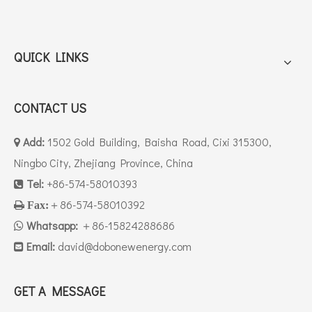
QUICK LINKS
CONTACT US
Add:
1502 Gold Building, Baisha Road, Cixi 315300,

Ningbo City, Zhejiang Province, China
Tel:
+86-574-58010393

＋86-574-58010392

Fax:
Whatsapp:
＋86-15824288686

Email:
david
@dobonewenergy.com

GET A MESSAGE