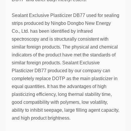
Sealant Exclusive Plasticizer DB77 used for sealing
strips produced by Ningbo Dongbo New Energy
Co., Ltd. has been identified by infrared
spectroscopy and is structurally consistent with
similar foreign products. The physical and chemical
indicators of the product have met the standards of
similar foreign products. Sealant Exclusive
Plasticizer DB77 produced by our company can
completely replace DOTP as the main plasticizer in
equal quantities. It has the advantages of high
plasticizing efficiency, long thermal stability time,
good compatibility with polymers, low volatility,
ability to inhibit seepage, large filling agent capacity,
and high product brightness.