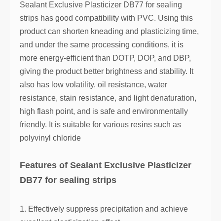
Sealant Exclusive Plasticizer DB77 for sealing
strips has good compatibility with PVC. Using this
product can shorten kneading and plasticizing time,
and under the same processing conditions, it is
more energy-efficient than DOTP, DOP, and DBP,
giving the product better brightness and stability. It
also has low volatility, oil resistance, water
resistance, stain resistance, and light denaturation,
high flash point, and is safe and environmentally
friendly. It is suitable for various resins such as
polyvinyl chloride
Features of Sealant Exclusive Plasticizer
DB77 for sealing strips
1. Effectively suppress precipitation and achieve