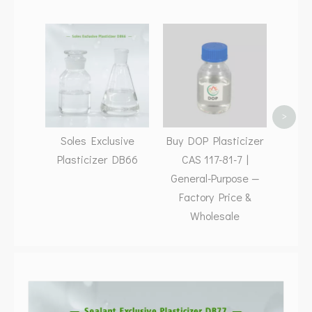
Low 
>
Soles Exclusive
Buy DOP Plasticizer
Plasticizer DB66
CAS 117-81-7 |
General-Purpose —
Factory Price &
Wholesale