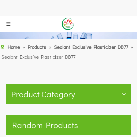
Home
»
Products
»
Sealant Exclusive Plasticizer DB77
»
Sealant Exclusive Plasticizer DB77
Product Category
Random Products