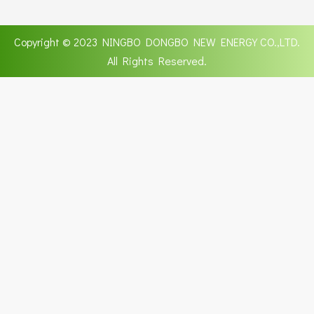
Copyright © 2023 NINGBO DONGBO NEW ENERGY CO.,LTD.
All Rights Reserved.