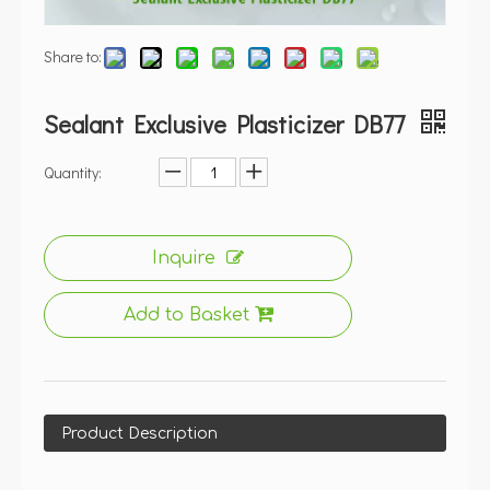
Share to:
Sealant Exclusive Plasticizer DB77
Quantity:
Inquire
Add to Basket
Product Description