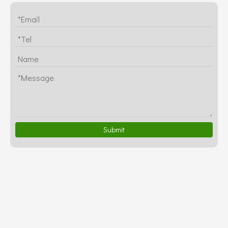
Submit