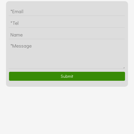
Submit