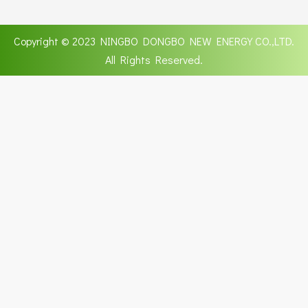
Copyright © 2023 NINGBO DONGBO NEW ENERGY CO.,LTD.
All Rights Reserved.