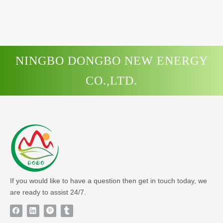
NINGBO DONGBO NEW ENERGY
CO.,LTD.
If you would like to have a question then get in touch today, we
are ready to assist 24/7.