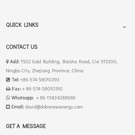
QUICK LINKS
CONTACT US
Add:
1502 Gold Building, Baisha Road, Cixi 315300,

Ningbo City, Zhejiang Province, China
Tel:
+86-574-58010393

＋86-574-58010392

Fax:
Whatsapp:
＋86-15824288686

Email:
david
@dobonewenergy.com

GET A MESSAGE