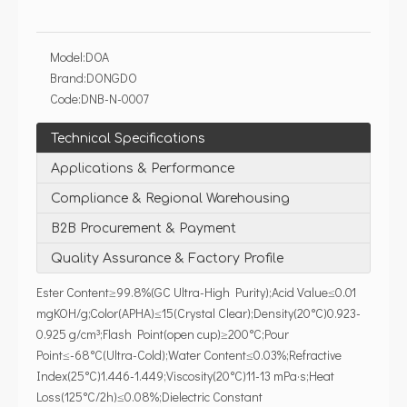
Model:
DOA
Brand:
DONGDO
Code:
DNB-N-0007
Technical Specifications
Applications & Performance
Compliance & Regional Warehousing
B2B Procurement & Payment
Quality Assurance & Factory Profile
Ester Content≥99.8%(GC Ultra-High Purity);Acid Value≤0.01
mgKOH/g;Color(APHA)≤15(Crystal Clear);Density(20°C)0.923-
0.925 g/cm³;Flash Point(open cup)≥200°C;Pour
Point≤-68°C(Ultra-Cold);Water Content≤0.03%;Refractive
Index(25°C)1.446-1.449;Viscosity(20°C)11-13 mPa·s;Heat
Loss(125°C/2h)≤0.08%;Dielectric Constant