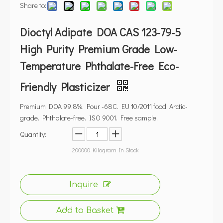
Share to:
Dioctyl Adipate DOA CAS 123-79-5
High Purity Premium Grade Low-
Temperature Phthalate-Free Eco-
Friendly Plasticizer
Premium DOA 99.8%. Pour -68C. EU 10/2011 food. Arctic-
grade. Phthalate-free. ISO 9001. Free sample.
Quantity:
200000
Kilogram In Stock
Inquire
Add to Basket