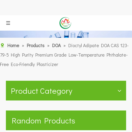
Home
»
Products
»
DOA
»
Dioctyl Adipate DOA CAS 123-
79-5 High Purity Premium Grade Low-Temperature Phthalate-
Free Eco-Friendly Plasticizer
Product Category
Random Products