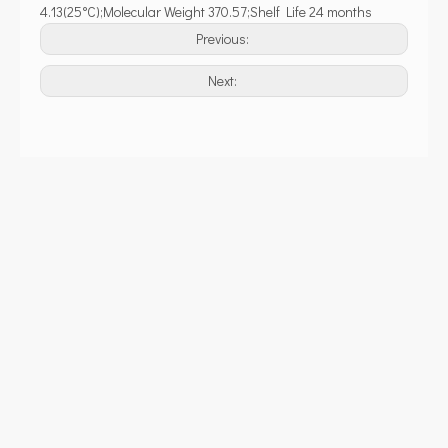
4.13(25°C);Molecular Weight 370.57;Shelf Life 24 months
Previous:
Next: