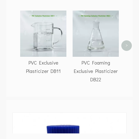
Buy D
CA
Gene
Fac
>
PVC Exclusive
PVC Foaming
Plasticizer DB11
Exclusive Plasticizer
DB22