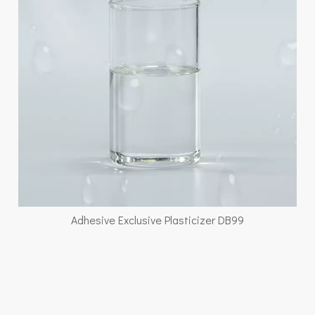
Adhesive Exclusive Plasticizer DB99