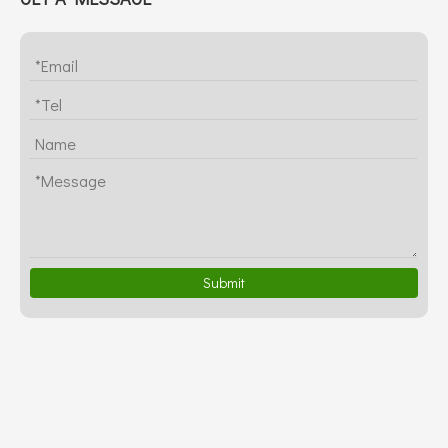
Submit