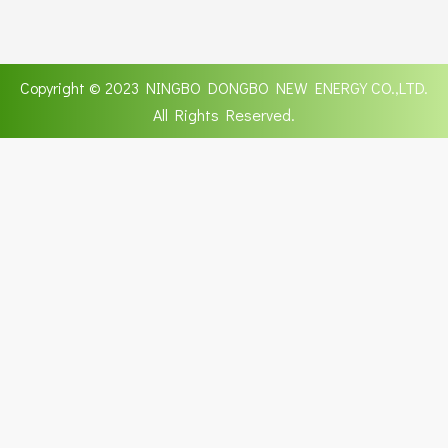
Copyright © 2023 NINGBO DONGBO NEW ENERGY CO.,LTD.
All Rights Reserved.