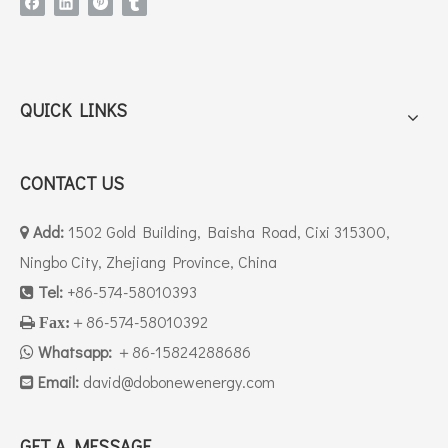
QUICK LINKS
CONTACT US
Add:
1502 Gold Building, Baisha Road, Cixi 315300,

Ningbo City, Zhejiang Province, China
Tel:
+86-574-58010393

＋86-574-58010392

Fax:
Whatsapp:
＋86-15824288686

Email:
david
@dobonewenergy.com

GET A MESSAGE