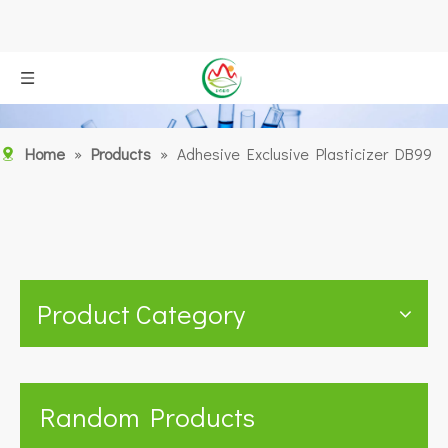
Home
»
Products
»
Adhesive Exclusive Plasticizer DB99
Product Category
Random Products