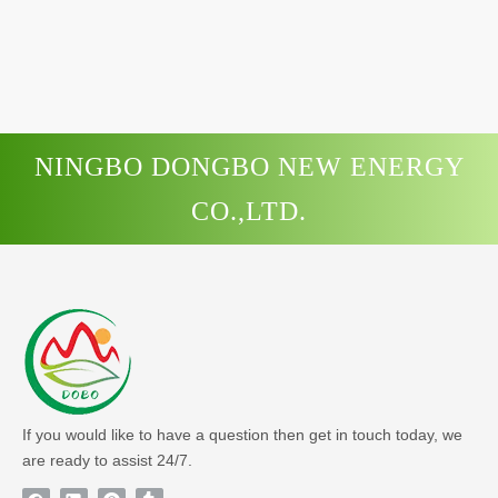
NINGBO DONGBO NEW ENERGY
CO.,LTD.
If you would like to have a question then get in touch today, we
are ready to assist 24/7.