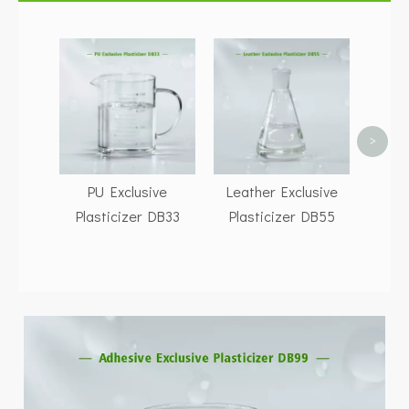
Buy D
CA
Gene
Fac
>
PU Exclusive
Leather Exclusive
Plasticizer DB33
Plasticizer DB55