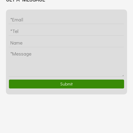
Submit