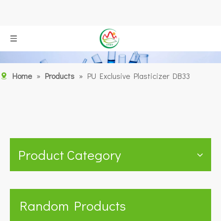
Home
»
Products
»
PU Exclusive Plasticizer DB33
Product Category
Random Products