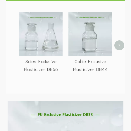
P
Pla
>
Soles Exclusive
Cable Exclusive
Plasticizer DB66
Plasticizer DB44