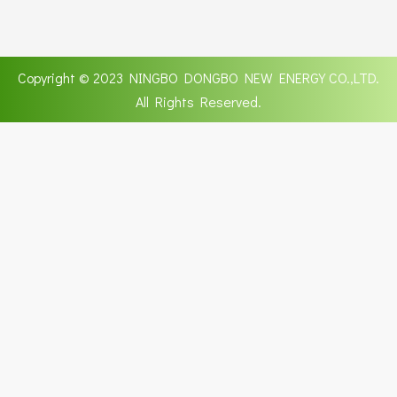
Copyright © 2023 NINGBO DONGBO NEW ENERGY CO.,LTD.
All Rights Reserved.