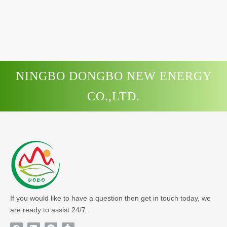
NINGBO DONGBO NEW ENERGY
CO.,LTD.
If you would like to have a question then get in touch today, we
are ready to assist 24/7.