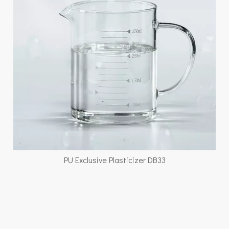
PU Exclusive Plasticizer DB33