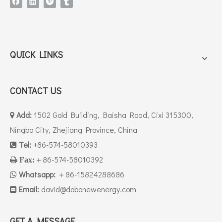
QUICK LINKS
CONTACT US
Add:
1502 Gold Building, Baisha Road, Cixi 315300,

Ningbo City, Zhejiang Province, China
Tel:
+86-574-58010393

＋86-574-58010392

Fax:
Whatsapp:
＋86-15824288686

Email:
david
@dobonewenergy.com

GET A MESSAGE