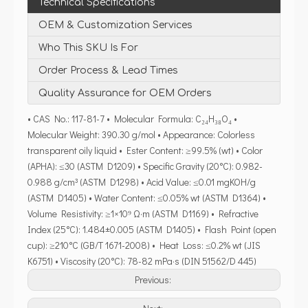
Technical Specifications
OEM & Customization Services
Who This SKU Is For
Order Process & Lead Times
Quality Assurance for OEM Orders
• CAS No.: 117-81-7 • Molecular Formula: C₂₄H₃₈O₄ •
Molecular Weight: 390.30 g/mol • Appearance: Colorless
transparent oily liquid • Ester Content: ≥99.5% (wt) • Color
(APHA): ≤30 (ASTM D1209) • Specific Gravity (20°C): 0.982-
0.988 g/cm³ (ASTM D1298) • Acid Value: ≤0.01 mgKOH/g
(ASTM D1405) • Water Content: ≤0.05% wt (ASTM D1364) •
Volume Resistivity: ≥1×10⁹ Ω·m (ASTM D1169) • Refractive
Index (25°C): 1.484±0.005 (ASTM D1405) • Flash Point (open
cup): ≥210°C (GB/T 1671-2008) • Heat Loss: ≤0.2% wt (JIS
K6751) • Viscosity (20°C): 78-82 mPa·s (DIN 51562/D 445)
Previous: