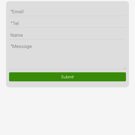
Submit