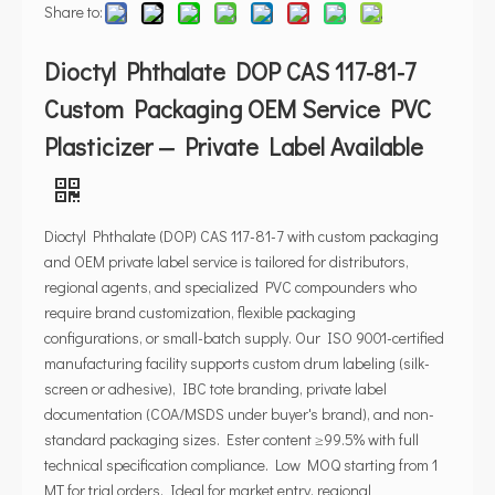
Share to:
Dioctyl Phthalate DOP CAS 117-81-7
Custom Packaging OEM Service PVC
Plasticizer — Private Label Available
Dioctyl Phthalate (DOP) CAS 117-81-7 with custom packaging
and OEM private label service is tailored for distributors,
regional agents, and specialized PVC compounders who
require brand customization, flexible packaging
configurations, or small-batch supply. Our ISO 9001-certified
manufacturing facility supports custom drum labeling (silk-
screen or adhesive), IBC tote branding, private label
documentation (COA/MSDS under buyer's brand), and non-
standard packaging sizes. Ester content ≥99.5% with full
technical specification compliance. Low MOQ starting from 1
MT for trial orders. Ideal for market entry, regional