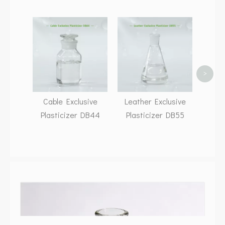
Adhe
Pla
>
Cable Exclusive
Leather Exclusive
Plasticizer DB44
Plasticizer DB55