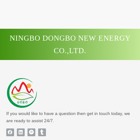
NINGBO DONGBO NEW ENERGY
CO.,LTD.
If you would like to have a question then get in touch today, we
are ready to assist 24/7.