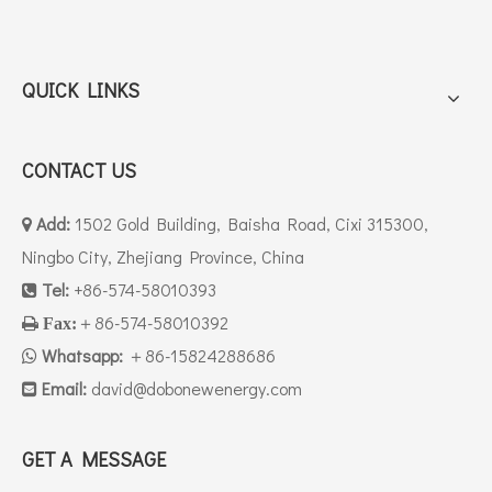
QUICK LINKS
CONTACT US
Add:
1502 Gold Building, Baisha Road, Cixi 315300,

Ningbo City, Zhejiang Province, China
Tel:
+86-574-58010393

＋86-574-58010392

Fax:
Whatsapp:
＋86-15824288686

Email:
david
@dobonewenergy.com

GET A MESSAGE