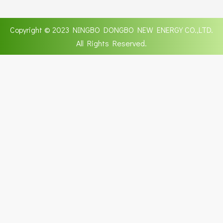
Copyright © 2023 NINGBO DONGBO NEW ENERGY CO.,LTD.
All Rights Reserved.