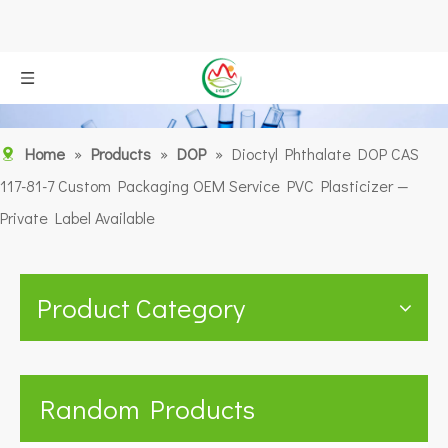
Home
»
Products
»
DOP
»
Dioctyl Phthalate DOP CAS
117-81-7 Custom Packaging OEM Service PVC Plasticizer —
Private Label Available
Product Category
Random Products