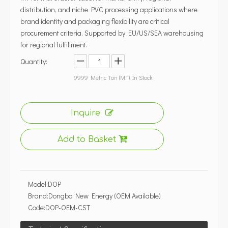
distribution, and niche PVC processing applications where
brand identity and packaging flexibility are critical
procurement criteria. Supported by EU/US/SEA warehousing
for regional fulfillment.
Quantity:
9999
Metric Ton (MT) In Stock
Inquire
Add to Basket
Model:
DOP
Brand:
Dongbo New Energy (OEM Available)
Code:
DOP-OEM-CST