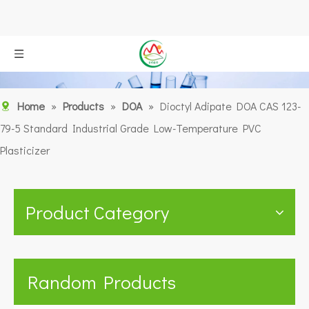
Home
»
Products
»
DOA
»
Dioctyl Adipate DOA CAS 123-
79-5 Standard Industrial Grade Low-Temperature PVC
Plasticizer
Product Category
Random Products