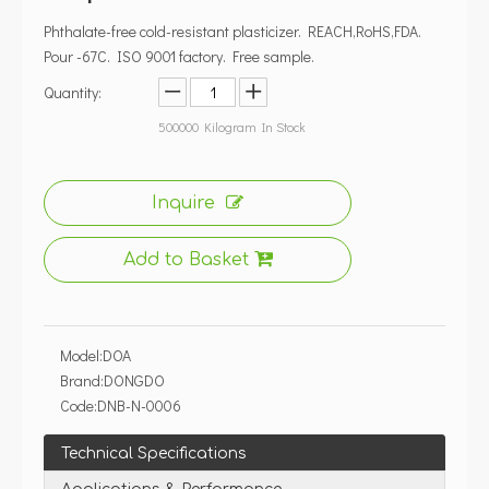
Model:
DOA
Brand:
DONGDO
Code:
DNB-N-0006
Technical Specifications
Applications & Performance
Compliance & Global Warehousing
B2B Procurement & Payment
Quality Control & Factory Profile