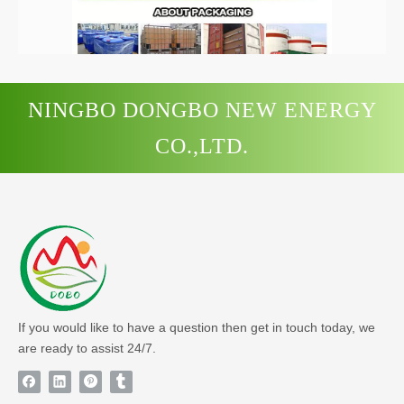
/
NINGBO DONGBO NEW ENERGY
Previous:
CO.,LTD.
Next:
If you would like to have a question then get in touch today, we
are ready to assist 24/7.