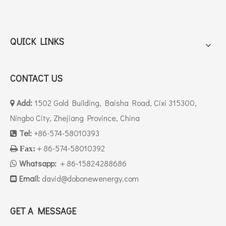
QUICK LINKS
CONTACT US
Add:
1502 Gold Building, Baisha Road, Cixi 315300,

Ningbo City, Zhejiang Province, China
Tel:
+86-574-58010393

＋86-574-58010392

Fax:
Whatsapp:
＋86-15824288686

Email:
david
@dobonewenergy.com

GET A MESSAGE