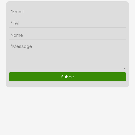
Submit