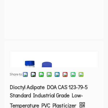
Share to:
Dioctyl Adipate DOA CAS 123-79-5
Standard Industrial Grade Low-
Temperature PVC Plasticizer
Phthalate-free cold-resistant plasticizer. REACH,RoHS,FDA.
Pour -67C. ISO 9001 factory. Free sample.
Quantity:
500000
Kilogram In Stock
Inquire
Add to Basket