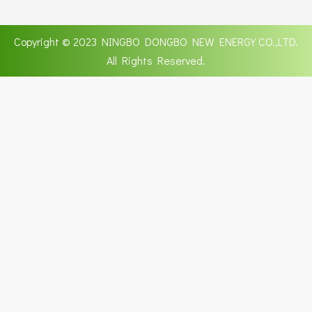
Copyright © 2023 NINGBO DONGBO NEW ENERGY CO.,LTD.
All Rights Reserved.