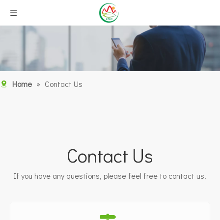
Home
»
Contact Us
Contact Us
If you have any questions, please feel free to contact us.