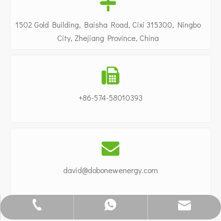

1502 Gold Building, Baisha Road, Cixi 315300, Ningbo
City, Zhejiang Province, China

+86-574-58010393

david@dobonewenergy.com
info@dobonewenergy.com
0086-15824288686
+86-574-58010393