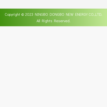
Copyright © 2023 NINGBO DONGBO NEW ENERGY CO.,LTD.
All Rights Reserved.