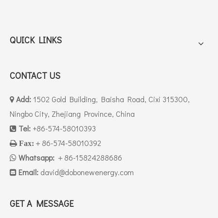
QUICK LINKS
CONTACT US
Add:
1502 Gold Building, Baisha Road, Cixi 315300,

Ningbo City, Zhejiang Province, China
Tel:
+86-574-58010393

＋86-574-58010392

Fax:
Whatsapp:
＋86-15824288686

Email:
david
@dobonewenergy.com

GET A MESSAGE