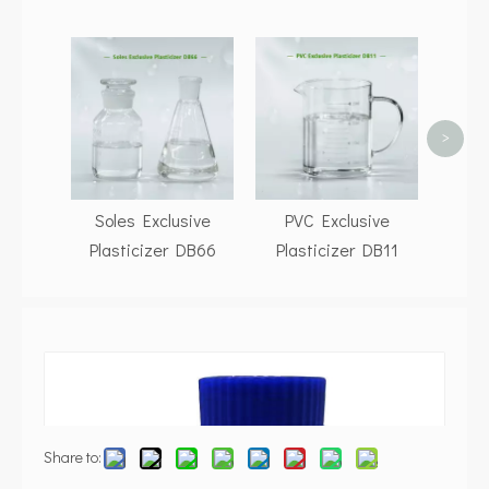
P
Pla
>
Soles Exclusive
PVC Exclusive
Plasticizer DB66
Plasticizer DB11
Share to: