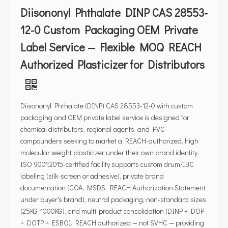
Diisononyl Phthalate DINP CAS 28553-
12-0 Custom Packaging OEM Private
Label Service — Flexible MOQ REACH
Authorized Plasticizer for Distributors
Diisononyl Phthalate (DINP) CAS 28553-12-0 with custom
packaging and OEM private label service is designed for
chemical distributors, regional agents, and PVC
compounders seeking to market a REACH-authorized, high
molecular weight plasticizer under their own brand identity.
ISO 9001:2015-certified facility supports custom drum/IBC
labeling (silk-screen or adhesive), private brand
documentation (COA, MSDS, REACH Authorization Statement
under buyer's brand), neutral packaging, non-standard sizes
(25KG-1000KG), and multi-product consolidation (DINP + DOP
+ DOTP + ESBO). REACH authorized — not SVHC — providing