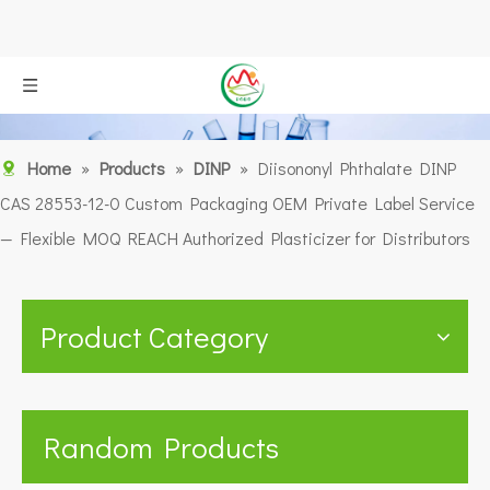
Home
»
Products
»
DINP
»
Diisononyl Phthalate DINP
CAS 28553-12-0 Custom Packaging OEM Private Label Service
— Flexible MOQ REACH Authorized Plasticizer for Distributors
Product Category
Random Products