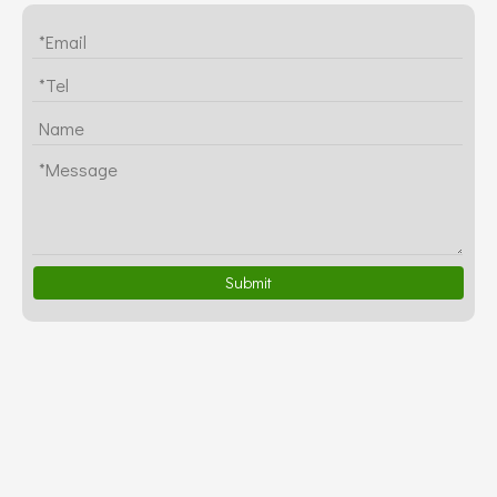
Submit