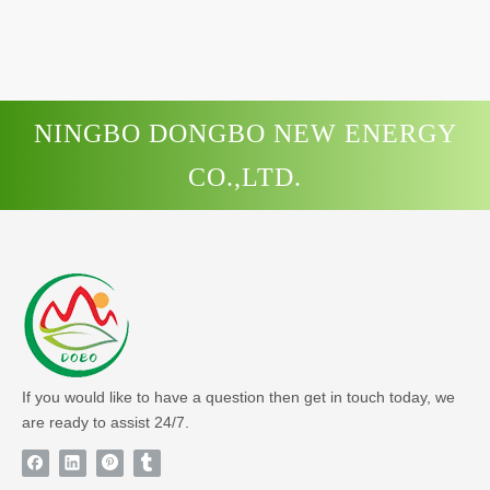
NINGBO DONGBO NEW ENERGY
CO.,LTD.
If you would like to have a question then get in touch today, we
are ready to assist 24/7.