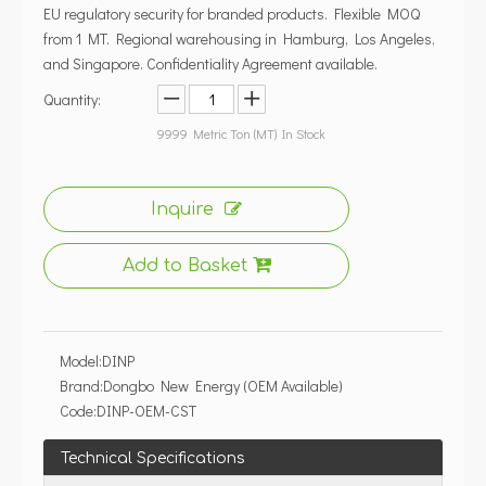
EU regulatory security for branded products. Flexible MOQ
from 1 MT. Regional warehousing in Hamburg, Los Angeles,
and Singapore. Confidentiality Agreement available.
Quantity:
9999
Metric Ton (MT) In Stock
Inquire
Add to Basket
Model:
DINP
Brand:
Dongbo New Energy (OEM Available)
Code:
DINP-OEM-CST
Technical Specifications