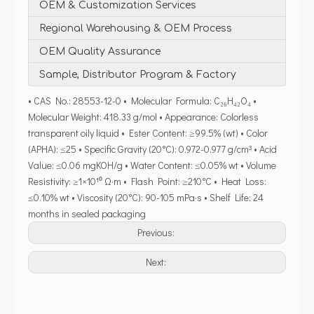
OEM & Customization Services
Regional Warehousing & OEM Process
OEM Quality Assurance
Sample, Distributor Program & Factory
• CAS No.: 28553-12-0 • Molecular Formula: C₂₆H₄₂O₄ •
Molecular Weight: 418.33 g/mol • Appearance: Colorless
transparent oily liquid • Ester Content: ≥99.5% (wt) • Color
(APHA): ≤25 • Specific Gravity (20°C): 0.972-0.977 g/cm³ • Acid
Value: ≤0.06 mgKOH/g • Water Content: ≤0.05% wt • Volume
Resistivity: ≥1×10¹⁰ Ω·m • Flash Point: ≥210°C • Heat Loss:
≤0.10% wt • Viscosity (20°C): 90-105 mPa·s • Shelf Life: 24
months in sealed packaging
Previous:
Next: