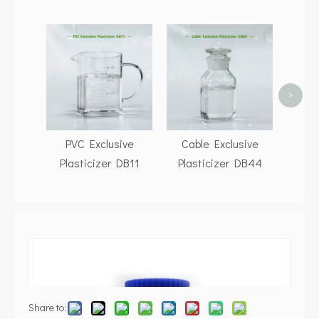
P
Pla
>
PVC Exclusive
Cable Exclusive
Plasticizer DB11
Plasticizer DB44
Share to: