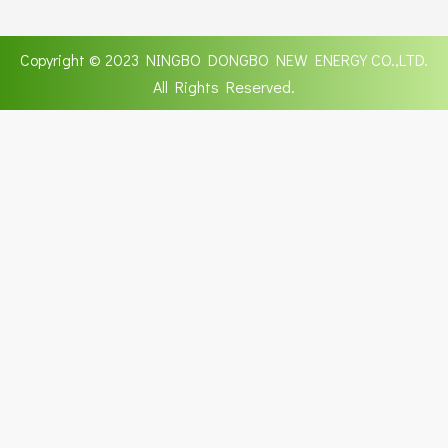
Copyright © 2023 NINGBO DONGBO NEW ENERGY CO.,LTD.
All Rights Reserved.