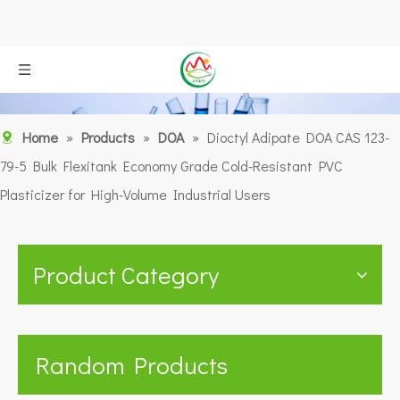
Home
»
Products
»
DOA
»
Dioctyl Adipate DOA CAS 123-
79-5 Bulk Flexitank Economy Grade Cold-Resistant PVC
Plasticizer for High-Volume Industrial Users
Product Category
Random Products