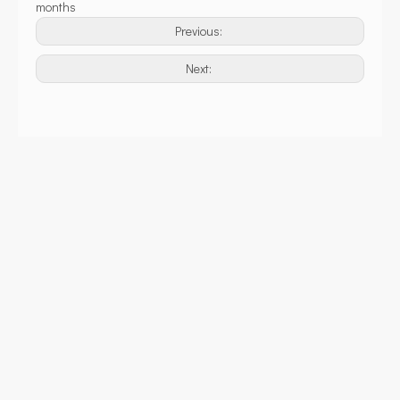
months
Previous:
Next: