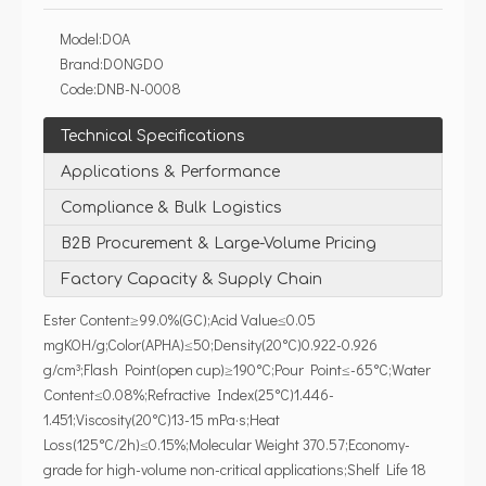
Model:
DOA
Brand:
DONGDO
Code:
DNB-N-0008
Technical Specifications
Applications & Performance
Compliance & Bulk Logistics
B2B Procurement & Large-Volume Pricing
Factory Capacity & Supply Chain
Ester Content≥99.0%(GC);Acid Value≤0.05
mgKOH/g;Color(APHA)≤50;Density(20°C)0.922-0.926
g/cm³;Flash Point(open cup)≥190°C;Pour Point≤-65°C;Water
Content≤0.08%;Refractive Index(25°C)1.446-
1.451;Viscosity(20°C)13-15 mPa·s;Heat
Loss(125°C/2h)≤0.15%;Molecular Weight 370.57;Economy-
grade for high-volume non-critical applications;Shelf Life 18