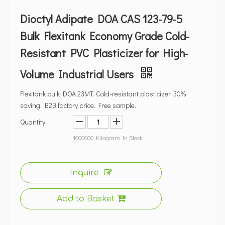
Dioctyl Adipate DOA CAS 123-79-5
Bulk Flexitank Economy Grade Cold-
Resistant PVC Plasticizer for High-
Volume Industrial Users
Flexitank bulk DOA 23MT. Cold-resistant plasticizer. 30%
saving. B2B factory price. Free sample.
Quantity:
1000000
Kilogram In Stock
Inquire
Add to Basket