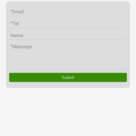
Submit