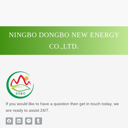
NINGBO DONGBO NEW ENERGY
CO.,LTD.
If you would like to have a question then get in touch today, we
are ready to assist 24/7.