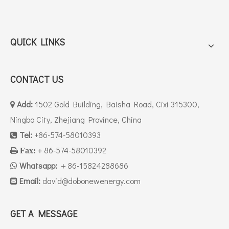
QUICK LINKS
CONTACT US
Add:
1502 Gold Building, Baisha Road, Cixi 315300,

Ningbo City, Zhejiang Province, China
Tel:
+86-574-58010393

＋86-574-58010392

Fax:
Whatsapp:
＋86-15824288686

Email:
david
@dobonewenergy.com

GET A MESSAGE