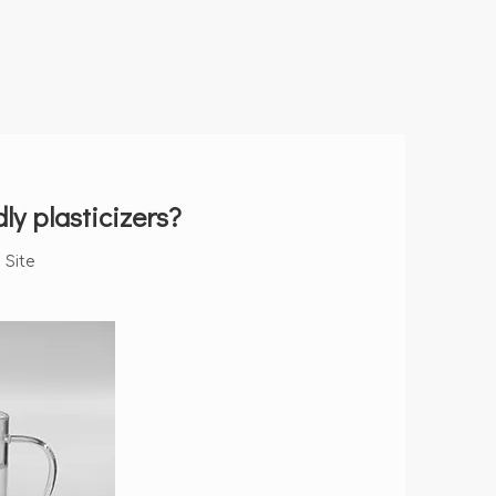
y plasticizers?
:
Site