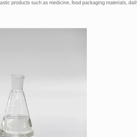
astic products such as medicine, food packaging materials, dail