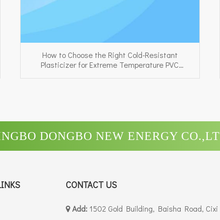
How to Choose the Right Cold-Resistant
Plasticizer for Extreme Temperature PVC
Applications
INGBO DONGBO NEW ENERGY CO.,LT
LINKS
CONTACT US
Add:
1502 Gold Building, Baisha Road, Cixi
