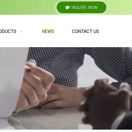
INQUIRE NOW
ODUCTS
NEWS
CONTACT US