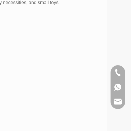
y necessities, and small toys.
+86-574
0086-1
info@d