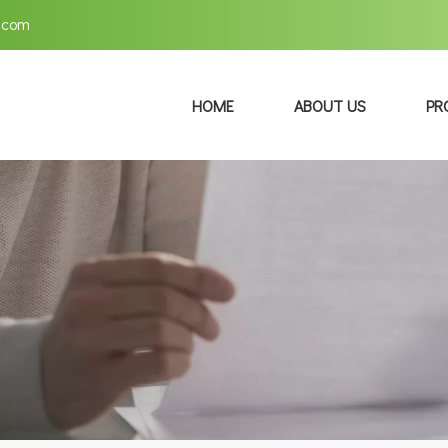
.com
HOME
ABOUT US
PR