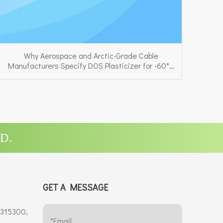
Why Aerospace and Arctic-Grade Cable
Manufacturers Specify DOS Plasticizer for -60°C
Performance
D.
GET A MESSAGE
 315300,