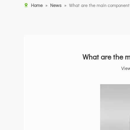
Home
»
News
»
What are the main components 
What are the m
Vie