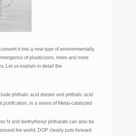
 convert it into a new type of environmentally
he emergence of plasticizers, more and more
. Let us explain in detail the
clude phthalic acid diester and phthalic acid
t purification, in a series of Metal-catalyzed
zer N and diethylhexyl phthalate can also be
around the world, DOP clearly puts forward