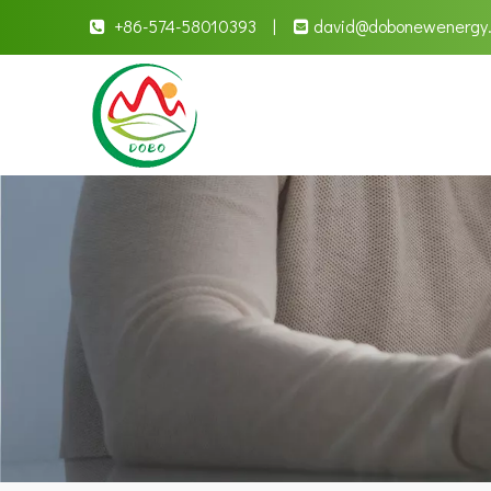
+86-574-58010393 |
david
@dobonewenergy

