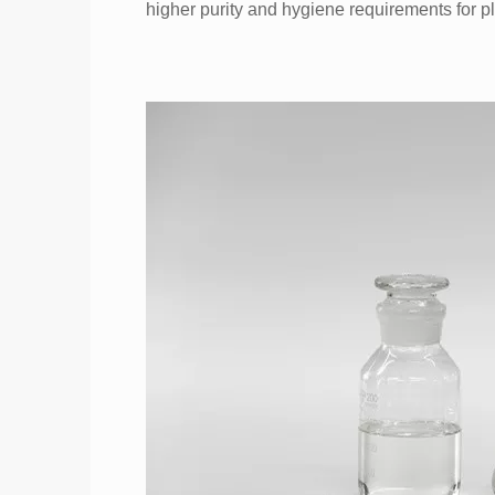
higher purity and hygiene requirements for pl