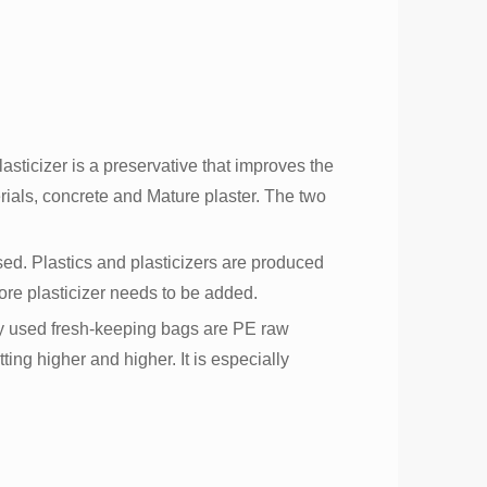
lasticizer is a preservative that improves the
terials, concrete and Mature plaster. The two
sed. Plastics and plasticizers are produced
 more plasticizer needs to be added.
ly used fresh-keeping bags are PE raw
ting higher and higher. It is especially