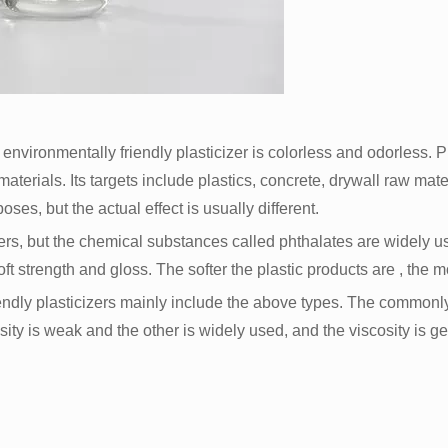
d environmentally friendly plasticizer is colorless and odorless. P
 materials. Its targets include plastics, concrete, drywall raw ma
oses, but the actual effect is usually different.
zers, but the chemical substances called phthalates are widely u
soft strength and gloss. The softer the plastic products are , the
endly plasticizers mainly include the above types. The common
sity is weak and the other is widely used, and the viscosity is get