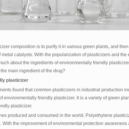
cizer composition is to purify it in various green plants, and then
of metal catalysts. With the popularization of plasticizers and t
uch about the ingredients of environmentally friendly plasticizers
 the main ingredient of the drug?
y plasticizer
nents found that common plasticizers in industrial production in
 environmentally friendly plasticizer. It is a variety of green plan
endly plasticizer.
atches produced and consumed in the world. Polyethylene plastici
rs. With the improvement of environmental protection awareness 