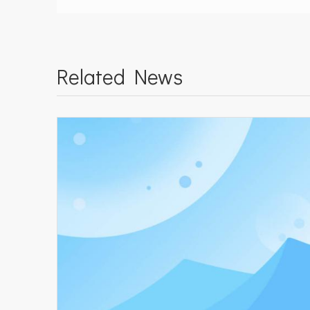
Related News