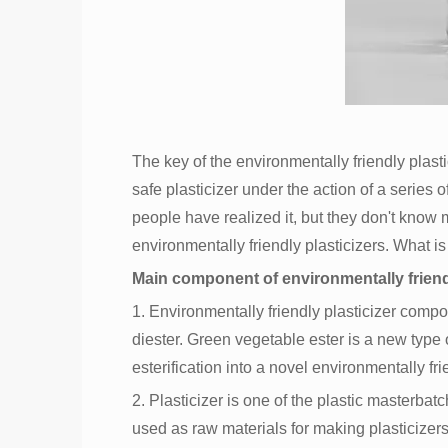
The key of the environmentally friendly plasti
safe plasticizer under the action of a series 
people have realized it, but they don't know m
environmentally friendly plasticizers. What is
Main component of environmentally friendl
1. Environmentally friendly plasticizer compo
diester. Green vegetable ester is a new type of
esterification into a novel environmentally fri
2. Plasticizer is one of the plastic masterb
used as raw materials for making plasticize