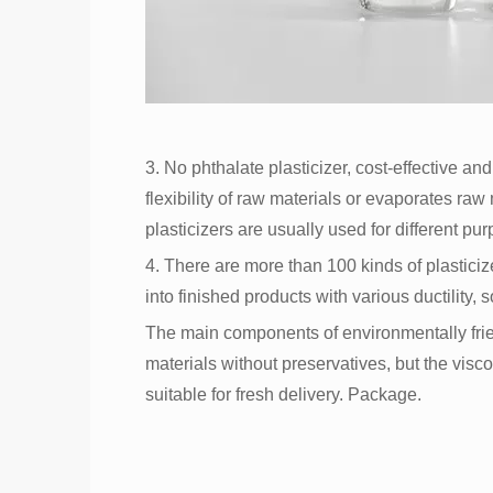
3. No phthalate plasticizer, cost-effective an
flexibility of raw materials or evaporates raw
plasticizers are usually used for different purp
4. There are more than 100 kinds of plastici
into finished products with various ductility, 
The main components of environmentally fri
materials without preservatives, but the visco
suitable for fresh delivery. Package.