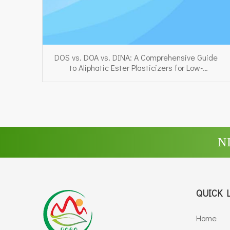
DOS vs. DOA vs. DINA: A Comprehensive Guide
to Aliphatic Ester Plasticizers for Low-
Temperature PVC
N
QUICK 
Home