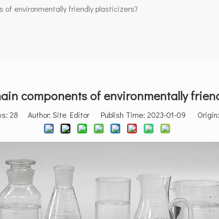
of environmentally friendly plasticizers?
ain components of environmentally friendl
ws:
28
Author: Site Editor Publish Time: 2023-01-09 Origin