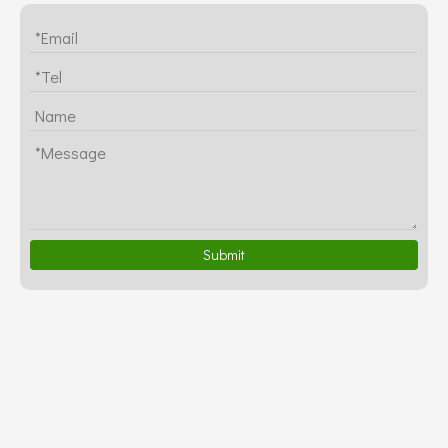
Submit