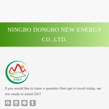
NINGBO DONGBO NEW ENERGY
CO.,LTD.
If you would like to have a question then get in touch today, we
are ready to assist 24/7.