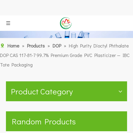
Home
»
Products
»
DOP
»
High Purity Dioctyl Phthalate
DOP CAS 117-81-7 99.7% Premium Grade PVC Plasticizer — IBC
Tote Packaging
Product Category
Random Products