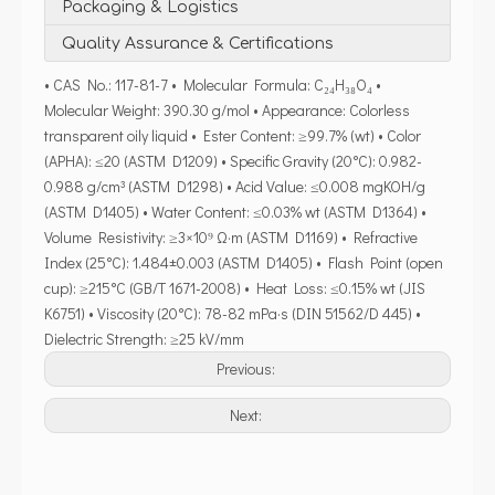
Packaging & Logistics
Quality Assurance & Certifications
• CAS No.: 117-81-7 • Molecular Formula: C₂₄H₃₈O₄ •
Molecular Weight: 390.30 g/mol • Appearance: Colorless
transparent oily liquid • Ester Content: ≥99.7% (wt) • Color
(APHA): ≤20 (ASTM D1209) • Specific Gravity (20°C): 0.982-
0.988 g/cm³ (ASTM D1298) • Acid Value: ≤0.008 mgKOH/g
(ASTM D1405) • Water Content: ≤0.03% wt (ASTM D1364) •
Volume Resistivity: ≥3×10⁹ Ω·m (ASTM D1169) • Refractive
Index (25°C): 1.484±0.003 (ASTM D1405) • Flash Point (open
cup): ≥215°C (GB/T 1671-2008) • Heat Loss: ≤0.15% wt (JIS
K6751) • Viscosity (20°C): 78-82 mPa·s (DIN 51562/D 445) •
Dielectric Strength: ≥25 kV/mm
Previous:
Next: