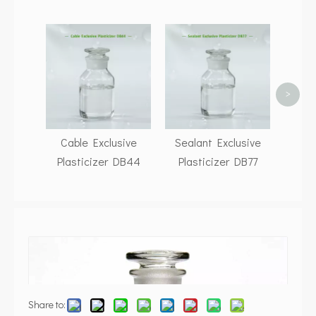
P
Exclus
>
Cable Exclusive
Sealant Exclusive
Plasticizer DB44
Plasticizer DB77
Share to: