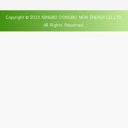
Copyright © 2023 NINGBO DONGBO NEW ENERGY CO.,LTD.
All Rights Reserved.