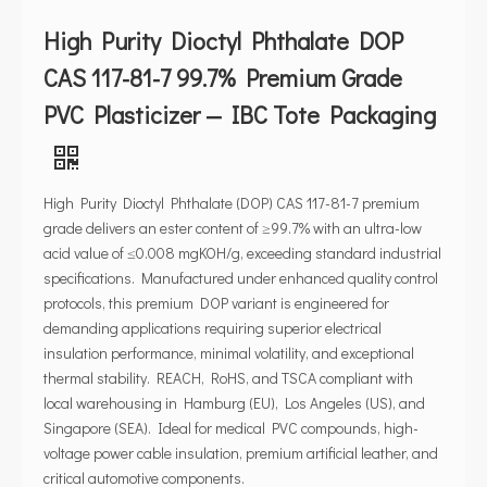
High Purity Dioctyl Phthalate DOP
CAS 117-81-7 99.7% Premium Grade
PVC Plasticizer — IBC Tote Packaging
High Purity Dioctyl Phthalate (DOP) CAS 117-81-7 premium
grade delivers an ester content of ≥99.7% with an ultra-low
acid value of ≤0.008 mgKOH/g, exceeding standard industrial
specifications. Manufactured under enhanced quality control
protocols, this premium DOP variant is engineered for
demanding applications requiring superior electrical
insulation performance, minimal volatility, and exceptional
thermal stability. REACH, RoHS, and TSCA compliant with
local warehousing in Hamburg (EU), Los Angeles (US), and
Singapore (SEA). Ideal for medical PVC compounds, high-
voltage power cable insulation, premium artificial leather, and
critical automotive components.