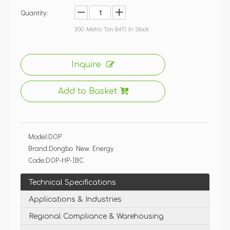
Quantity:
300
Metric Ton (MT) In Stock
Inquire
Add to Basket
Model:
DOP
Brand:
Dongbo New Energy
Code:
DOP-HP-IBC
Technical Specifications
Applications & Industries
Regional Compliance & Warehousing