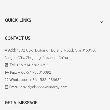
QUICK LINKS
CONTACT US
Add:
1502 Gold Building, Baisha Road, Cixi 315300,

Ningbo City, Zhejiang Province, China
Tel:
+86-574-58010393

＋86-574-58010392

Fax:
Whatsapp:
＋86-15824288686

Email:
david
@dobonewenergy.com

GET A MESSAGE