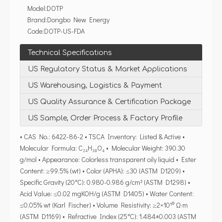
Model:
DOTP
Brand:
Dongbo New Energy
Code:
DOTP-US-FDA
Technical Specifications
US Regulatory Status & Market Applications
US Warehousing, Logistics & Payment
US Quality Assurance & Certification Package
US Sample, Order Process & Factory Profile
• CAS No.: 6422-86-2 • TSCA Inventory: Listed & Active •
Molecular Formula: C₂₄H₃₈O₄ • Molecular Weight: 390.30
g/mol • Appearance: Colorless transparent oily liquid • Ester
Content: ≥99.5% (wt) • Color (APHA): ≤30 (ASTM D1209) •
Specific Gravity (20°C): 0.980-0.986 g/cm³ (ASTM D1298) •
Acid Value: ≤0.02 mgKOH/g (ASTM D1405) • Water Content:
≤0.05% wt (Karl Fischer) • Volume Resistivity: ≥2×10¹⁰ Ω·m
(ASTM D1169) • Refractive Index (25°C): 1.484±0.003 (ASTM