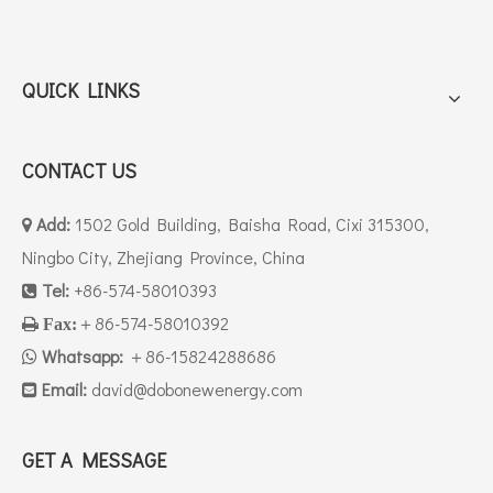
QUICK LINKS
CONTACT US
Add:
1502 Gold Building, Baisha Road, Cixi 315300,

Ningbo City, Zhejiang Province, China
Tel:
+86-574-58010393

＋86-574-58010392

Fax:
Whatsapp:
＋86-15824288686

Email:
david
@dobonewenergy.com

GET A MESSAGE