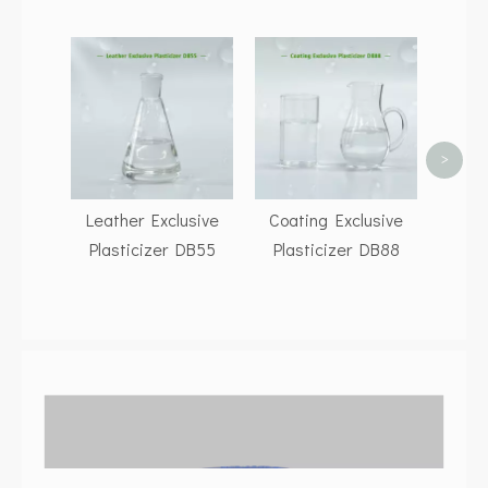
Dioc
(DOP
117
Suppl
>
DO
ENE
Leather Exclusive
Coating Exclusive
Plasticizer DB55
Plasticizer DB88