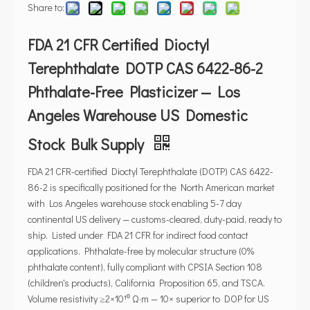
Share to:
FDA 21 CFR Certified Dioctyl
Terephthalate DOTP CAS 6422-86-2
Phthalate-Free Plasticizer — Los
Angeles Warehouse US Domestic
Stock Bulk Supply
FDA 21 CFR-certified Dioctyl Terephthalate (DOTP) CAS 6422-
86-2 is specifically positioned for the North American market
with Los Angeles warehouse stock enabling 5-7 day
continental US delivery — customs-cleared, duty-paid, ready to
ship. Listed under FDA 21 CFR for indirect food contact
applications. Phthalate-free by molecular structure (0%
phthalate content), fully compliant with CPSIA Section 108
(children's products), California Proposition 65, and TSCA.
Volume resistivity ≥2×10¹⁰ Ω·m — 10× superior to DOP for US