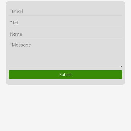
Submit