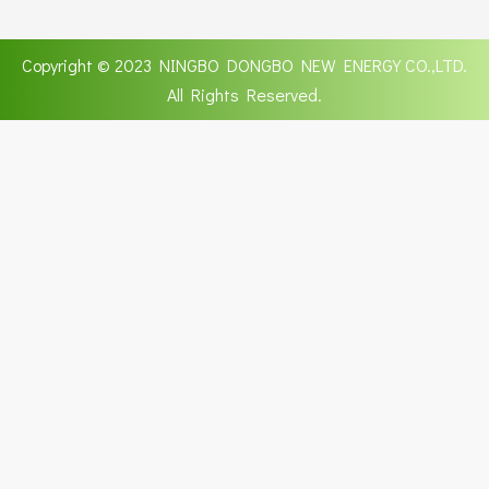
Copyright © 2023 NINGBO DONGBO NEW ENERGY CO.,LTD.
All Rights Reserved.