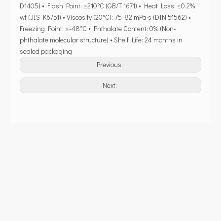
D1405) • Flash Point: ≥210°C (GB/T 1671) • Heat Loss: ≤0.2%
wt (JIS K6751) • Viscosity (20°C): 75-82 mPa·s (DIN 51562) •
Freezing Point: ≤-48°C • Phthalate Content: 0% (Non-
phthalate molecular structure) • Shelf Life: 24 months in
sealed packaging
Previous:
Next: