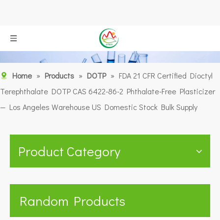
Home
»
Products
»
DOTP
»
FDA 21 CFR Certified Dioctyl
Terephthalate DOTP CAS 6422-86-2 Phthalate-Free Plasticizer
— Los Angeles Warehouse US Domestic Stock Bulk Supply
Product Category
Random Products