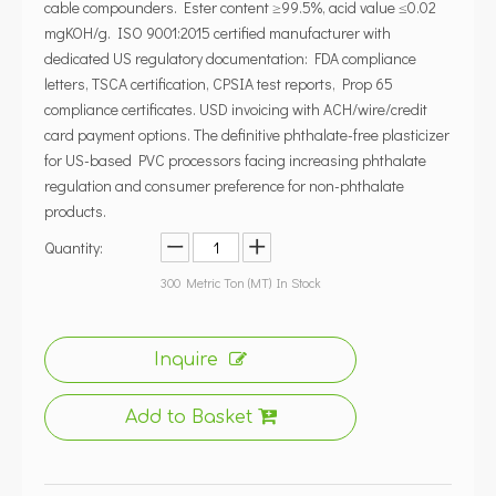
cable compounders. Ester content ≥99.5%, acid value ≤0.02
mgKOH/g. ISO 9001:2015 certified manufacturer with
dedicated US regulatory documentation: FDA compliance
letters, TSCA certification, CPSIA test reports, Prop 65
compliance certificates. USD invoicing with ACH/wire/credit
card payment options. The definitive phthalate-free plasticizer
for US-based PVC processors facing increasing phthalate
regulation and consumer preference for non-phthalate
products.
Quantity:
300
Metric Ton (MT) In Stock
Inquire
Add to Basket