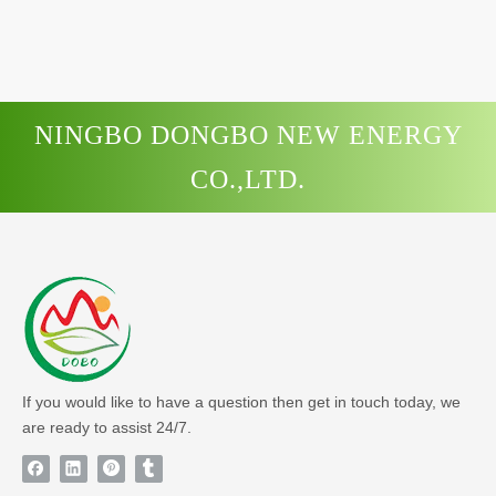
NINGBO DONGBO NEW ENERGY
CO.,LTD.
If you would like to have a question then get in touch today, we
are ready to assist 24/7.