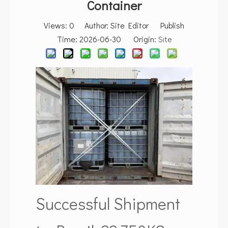
Container
Views:
0
Author: Site Editor Publish
Time: 2026-06-30 Origin:
Site
Successful Shipment