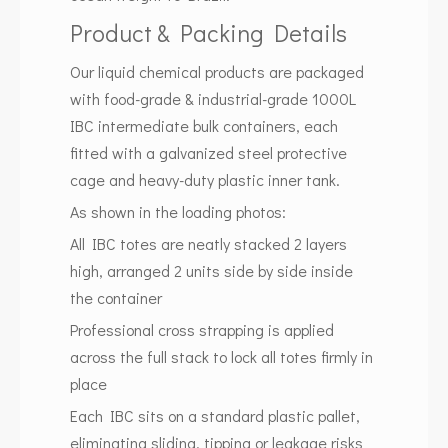
Product & Packing Details
Our liquid chemical products are packaged
with food-grade & industrial-grade 1000L
IBC intermediate bulk containers, each
fitted with a galvanized steel protective
cage and heavy-duty plastic inner tank.
As shown in the loading photos:
All IBC totes are neatly stacked 2 layers
high, arranged 2 units side by side inside
the container
Professional cross strapping is applied
across the full stack to lock all totes firmly in
place
Each IBC sits on a standard plastic pallet,
eliminating sliding, tipping or leakage risks