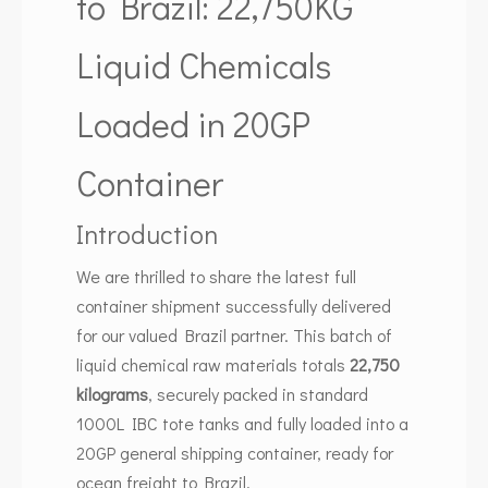
to Brazil: 22,750KG
Liquid Chemicals
Loaded in 20GP
Container
Introduction
We are thrilled to share the latest full
container shipment successfully delivered
for our valued Brazil partner. This batch of
liquid chemical raw materials totals
22,750
kilograms
, securely packed in standard
1000L IBC tote tanks and fully loaded into a
20GP general shipping container, ready for
ocean freight to Brazil.