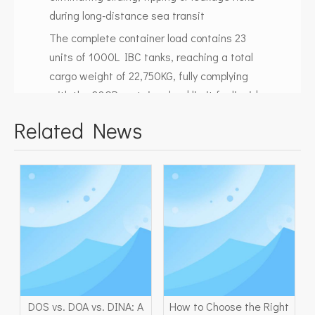
during long-distance sea transit
The complete container load contains 23
units of 1000L IBC tanks, reaching a total
cargo weight of 22,750KG, fully complying
with the 20GP container load limit for liquid
bulk chemicals.
Related News
Container Loading Safety
Standard
We follow strict international logistics
standards for liquid cargo loading to
guarantee safe transportation to South
America:
Layered stacking with matched pallet size
ensures stable vertical support for upper IBC
DOS vs. DOA vs. DINA: A
How to Choose the Right
tanks