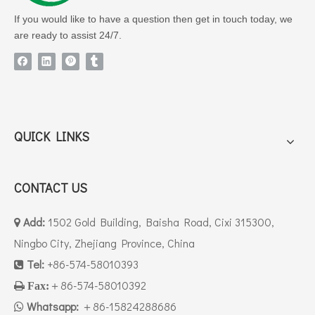
industrial buyer proves our reliable supply
If you would like to have a question then get in touch today, we
capacity for liquid PU/TPU chemical raw
are ready to assist 24/7.
materials:
Stable large-batch production capability to
support full-container bulk orders
Strict quality control of liquid formulations
consistent with South America industrial
QUICK LINKS
usage standards
Complete safe IBC packing & professional
container loading service for liquid
CONTACT US
hazardous/non-hazardous chemicals
Add:
1502 Gold Building, Baisha Road, Cixi 315300,

Competitive factory direct pricing with
Ningbo City, Zhejiang Province, China
flexible MOQ & fast lead time for Latin
Tel:
+86-574-58010393
American clients

＋86-574-58010392

Fax:
Full set of export documents including
Whatsapp:
commercial invoice, packing list, CO
＋86-15824288686
