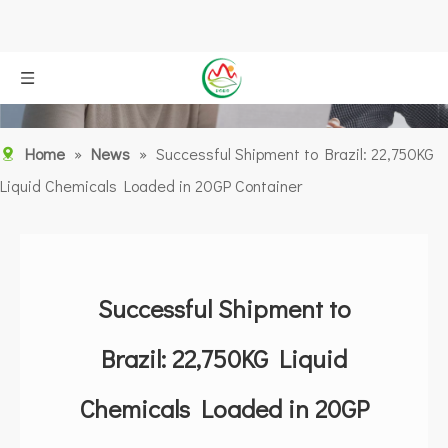
Home
»
News
»
Successful Shipment to Brazil: 22,750KG
Liquid Chemicals Loaded in 20GP Container
Successful Shipment to
Brazil: 22,750KG Liquid
Chemicals Loaded in 20GP